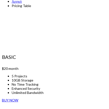
Αρχική
Pricing Table
BASIC
$20
month
5 Projects
10GB Storage
No Time Tracking
Enhanced Security
Unlimited Bandwidth
BUY NOW