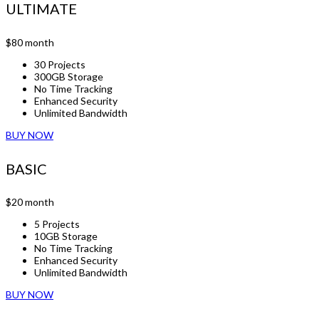
ULTIMATE
$80
month
30 Projects
300GB Storage
No Time Tracking
Enhanced Security
Unlimited Bandwidth
BUY NOW
BASIC
$20
month
5 Projects
10GB Storage
No Time Tracking
Enhanced Security
Unlimited Bandwidth
BUY NOW