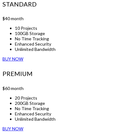
STANDARD
$40
month
10 Projects
100GB Storage
No Time Tracking
Enhanced Security
Unlimited Bandwidth
BUY NOW
PREMIUM
$60
month
20 Projects
200GB Storage
No Time Tracking
Enhanced Security
Unlimited Bandwidth
BUY NOW