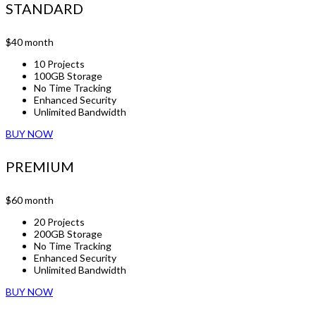
STANDARD
$40
month
10 Projects
100GB Storage
No Time Tracking
Enhanced Security
Unlimited Bandwidth
BUY NOW
PREMIUM
$60
month
20 Projects
200GB Storage
No Time Tracking
Enhanced Security
Unlimited Bandwidth
BUY NOW