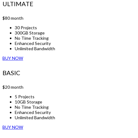
ULTIMATE
$80
month
30 Projects
300GB Storage
No Time Tracking
Enhanced Security
Unlimited Bandwidth
BUY NOW
BASIC
$20
month
5 Projects
10GB Storage
No Time Tracking
Enhanced Security
Unlimited Bandwidth
BUY NOW