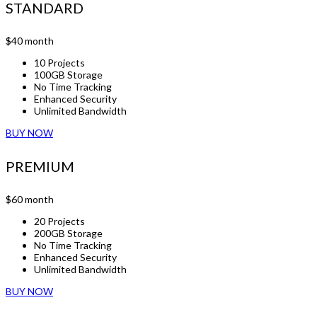
STANDARD
$40
month
10 Projects
100GB Storage
No Time Tracking
Enhanced Security
Unlimited Bandwidth
BUY NOW
PREMIUM
$60
month
20 Projects
200GB Storage
No Time Tracking
Enhanced Security
Unlimited Bandwidth
BUY NOW