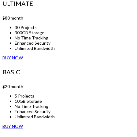
ULTIMATE
$80
month
30 Projects
300GB Storage
No Time Tracking
Enhanced Security
Unlimited Bandwidth
BUY NOW
BASIC
$20
month
5 Projects
10GB Storage
No Time Tracking
Enhanced Security
Unlimited Bandwidth
BUY NOW