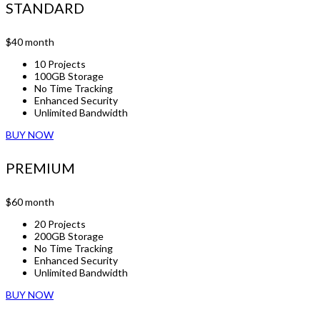
STANDARD
$40
month
10 Projects
100GB Storage
No Time Tracking
Enhanced Security
Unlimited Bandwidth
BUY NOW
PREMIUM
$60
month
20 Projects
200GB Storage
No Time Tracking
Enhanced Security
Unlimited Bandwidth
BUY NOW