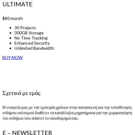
ULTIMATE
$80
month
30 Projects
300GB Storage
No Time Tracking
Enhanced Security
Unlimited Bandwidth
BUY NOW
Σχετικά με εμάς
Η εταιρεία μας με την εμπειρία χρόνων στην κατασκευή και την τοποθέτηση
σιδήρου οπλισμού διαθέτει τα κατάλληλα μηχανήματα για την μορφοποίηση
του σιδήρου που απαιτεί το οικοδόμημα σας.
E – NEWSLETTER