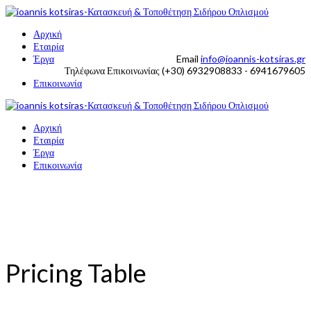
Αρχική
Εταιρία
Έργα
Email
info@ioannis-kotsiras.gr
Τηλέφωνα Επικοινωνίας
(+30) 6932908833 - 6941679605
Επικοινωνία
Αρχική
Εταιρία
Έργα
Επικοινωνία
Pricing Table